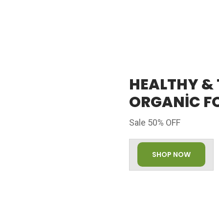
HEALTHY &
ORGANIC F
Sale 50% OFF
SHOP NOW