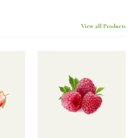
View all Products