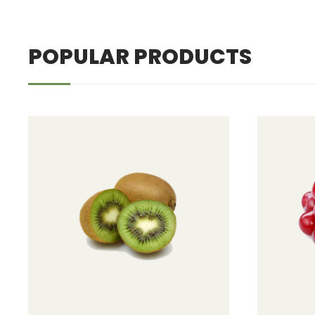
POPULAR PRODUCTS