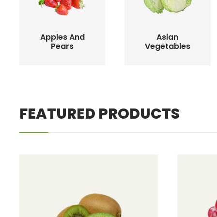
Apples And
Asian
Pears
Vegetables
FEATURED PRODUCTS