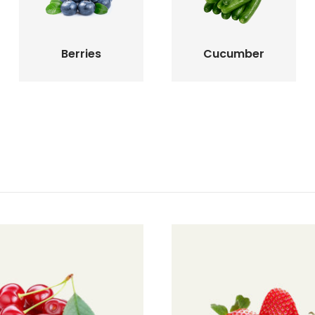
Berries
Cucumber