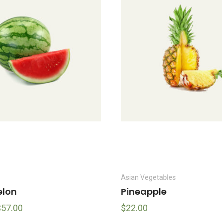
Asian Vegetables
lon
Pineapple
$
57.00
$
22.00