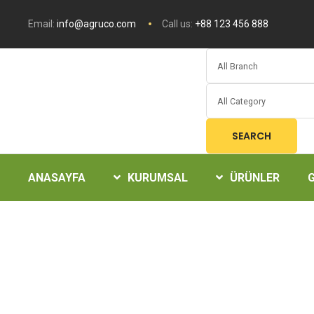
Email:
info@agruco.com
Call us:
+88 123 456 888
SEARCH
ANASAYFA
KURUMSAL
ÜRÜNLER