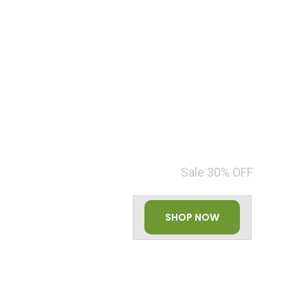
HEALTHY ORGANIC
VEGETABLES
Sale 30% OFF
SHOP NOW