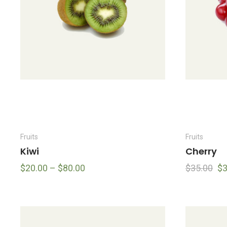
Fruits
Fruits
Kiwi
Cherry
$
20.00
–
$
80.00
$
35.00
$
3