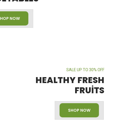
SHOP NOW
SALE UP TO 30% OFF
HEALTHY FRESH
FRUITS
SHOP NOW