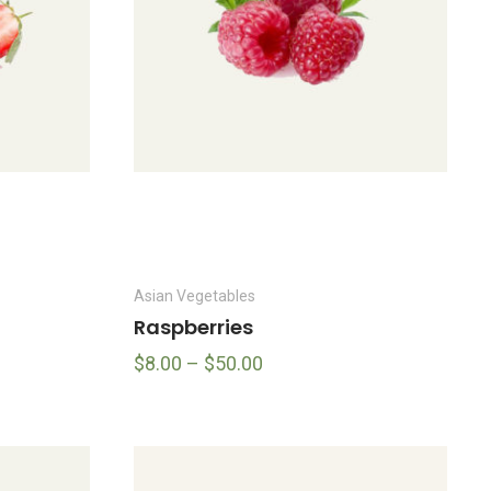
Asian Vegetables
Raspberries
$
8.00
–
$
50.00