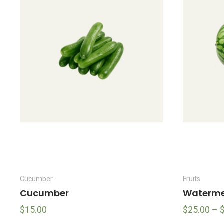
Cucumber
Fruits
Cucumber
Waterme
$
15.00
$
25.00
–