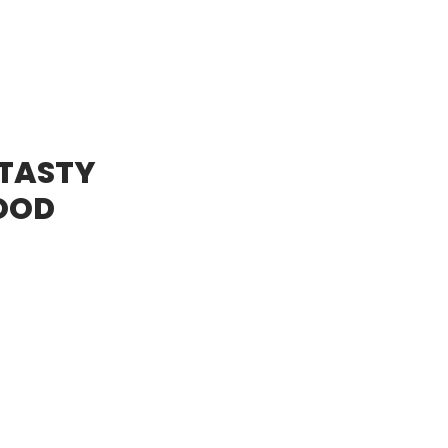
 TASTY
OOD