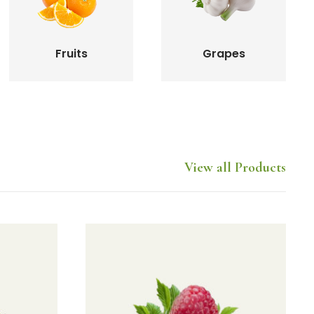
Fruits
Grapes
View all Products