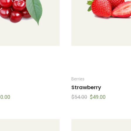
Berries
Strawberry
0.00
$
54.00
$
49.00