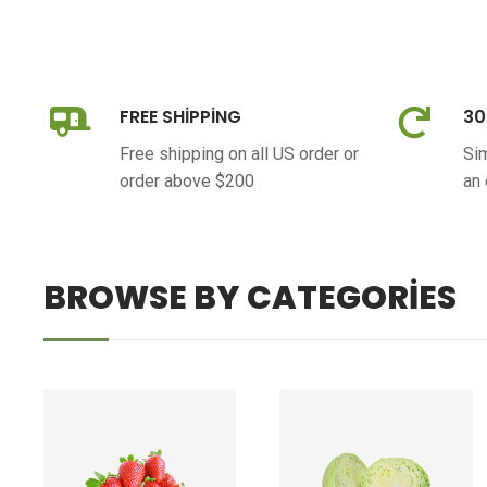
FREE SHIPPING
30
Free shipping on all US order or
Sim
order above $200
an
BROWSE BY CATEGORIES