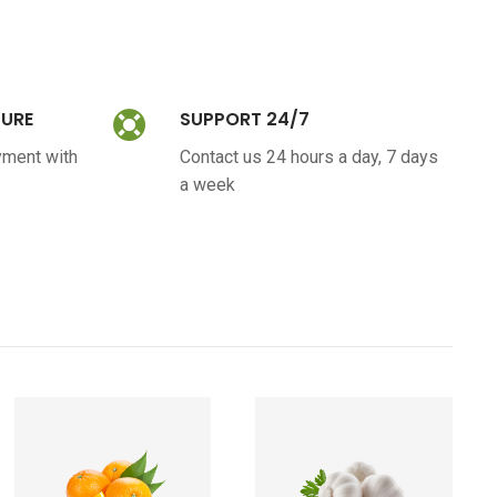
CURE
SUPPORT 24/7
yment with
Contact us 24 hours a day, 7 days
a week