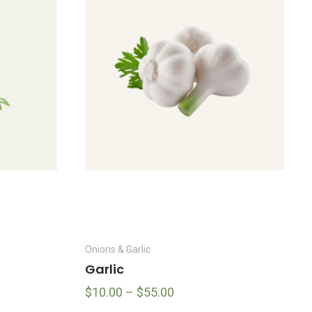
Onions & Garlic
Garlic
$
10.00
–
$
55.00