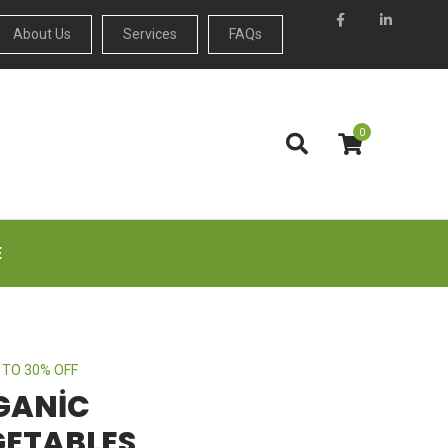
About Us
Services
FAQs
0
E
 TO 30% OFF
GANIC
GETABLES