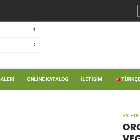
GALERİ
ONLİNE KATALOG
İLETİŞİM
TÜRKÇ
SALE UP
OR
VE