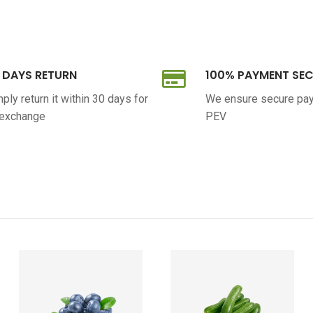
 DAYS RETURN
100% PAYMENT SE
ply return it within 30 days for
We ensure secure pa
 exchange
PEV