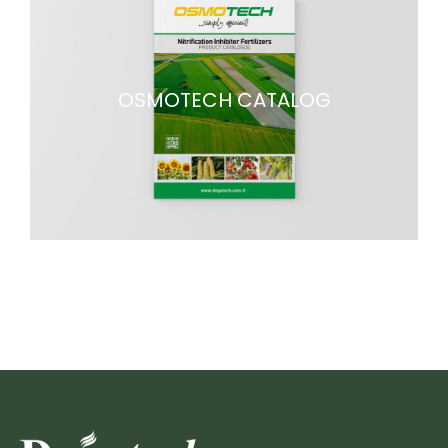
OSMOTECH CATALOG