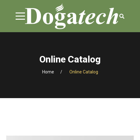
Online Catalog
Home
Online Catalog