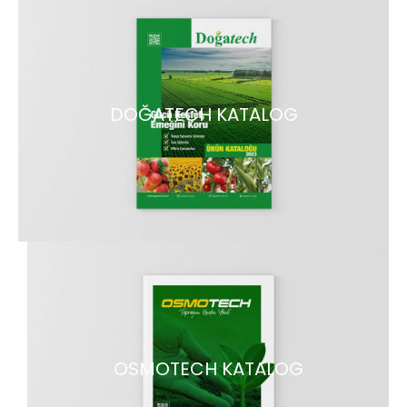
DOĞATECH KATALOG
OSMOTECH KATALOG