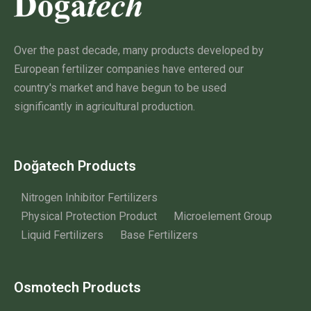
Over the past decade, many products developed by
European fertilizer companies have entered our
country's market and have begun to be used
significantly in agricultural production.
Doğatech Products
Nitrogen Inhibitor Fertilizers
Physical Protection Product
Microelement Group
Liquid Fertilizers
Base Fertilizers
Osmotech Products