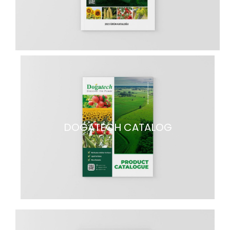
DOGATECH CATALOG