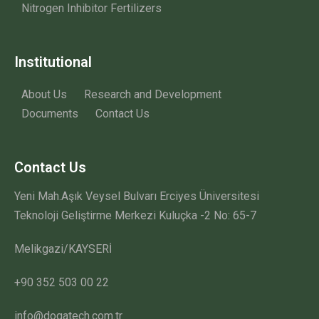
Nitrogen Inhibitor Fertilizers
Institutional
About Us
Research and Development
Documents
Contact Us
Contact Us
Yeni Mah.Aşık Veysel Bulvarı Erciyes Üniversitesi
Teknoloji Geliştirme Merkezi Kuluçka -2 No: 65-7
Melikgazi/KAYSERİ
+90 352 503 00 22
info@dogatech.com.tr